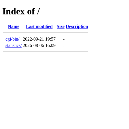
Index of /
Name
Last modified
Size
Description
cgi-bin/
2022-09-21 19:57
-
statistics/
2026-08-06 16:09
-